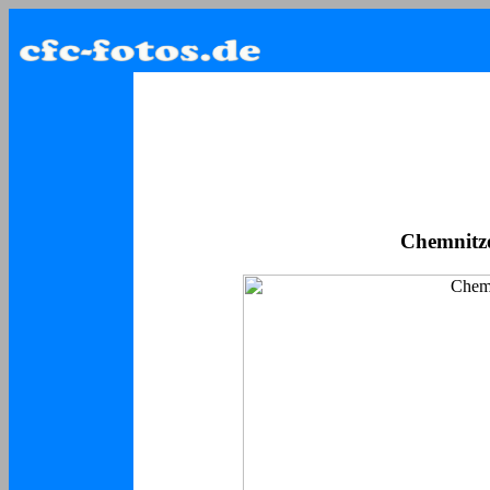
Chemnitzer